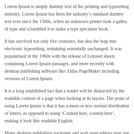
Lorem Ipsum is simply dummy text of the printing and typesetting
industry. Lorem Ipsum has been the industry’s standard dummy
text ever since the 1500s, when an unknown printer took a galley
of type and scrambled it to make a type specimen book.
It has survived not only five centuries, but also the leap into
electronic typesetting, remaining essentially unchanged. It was
popularised in the 1960s with the release of Letraset sheets
containing Lorem Ipsum passages, and more recently with
desktop publishing software like Aldus PageMaker including
versions of Lorem Ipsum.
It is a long established fact that a reader will be distracted by the
readable content of a page when looking at its layout. The point of
using Lorem Ipsum is that it has a more-or-less normal distribution
of letters, as opposed to using ‘Content here, content here’,
making it look like readable English.
Many desktop publishing packages and web page editors now use