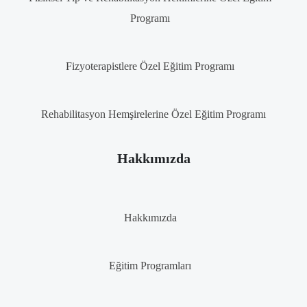
Programı
Fizyoterapistlere Özel Eğitim Programı
Rehabilitasyon Hemşirelerine Özel Eğitim Programı
Hakkımızda
Hakkımızda
Eğitim Programları