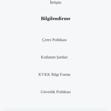
İletişim
Bilgilendirme
Çerez Politikası
Kullanım Şartları
KVKK Bilgi Formu
Güvenlik Politikası