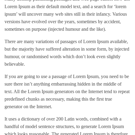
Lorem Ipsum as their default model text, and a search for ‘lorem
ipsum’ will uncover many web sites still in their infancy. Various
versions have evolved over the years, sometimes by accident,
sometimes on purpose (injected humour and the like).
There are many variations of passages of Lorem Ipsum available,
but the majority have suffered alteration in some form, by injected
humour, or randomised words which don’t look even slightly
believable.
If you are going to use a passage of Lorem Ipsum, you need to be
sure there isn’t anything embarrassing hidden in the middle of
text. All the Lorem Ipsum generators on the Internet tend to repeat
predefined chunks as necessary, making this the first true
generator on the Internet.
It uses a dictionary of over 200 Latin words, combined with a
handful of model sentence structures, to generate Lorem Ipsum
which looks reasonable. The generated Lorem Ipsum is therefore