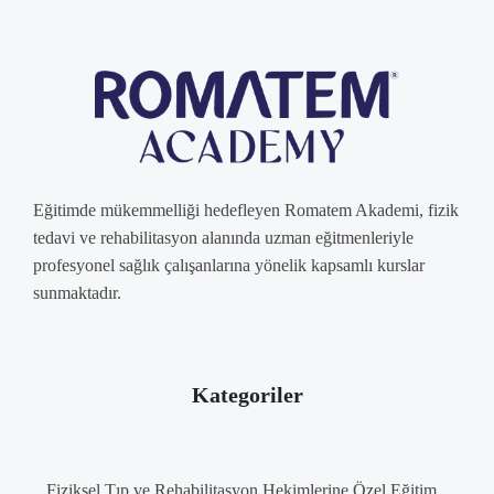
Eğitimde mükemmelliği hedefleyen Romatem Akademi, fizik
tedavi ve rehabilitasyon alanında uzman eğitmenleriyle
profesyonel sağlık çalışanlarına yönelik kapsamlı kurslar
sunmaktadır.
Kategoriler
Fiziksel Tıp ve Rehabilitasyon Hekimlerine Özel Eğitim