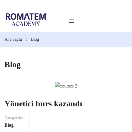
Ana Sayfa
Blog
Blog
Yönetici burs kazandı
Kategoriler
Blog