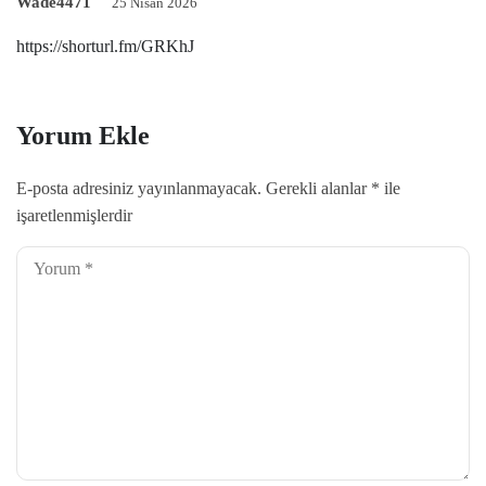
Wade4471
25 Nisan 2026
https://shorturl.fm/GRKhJ
Yorum Ekle
E-posta adresiniz yayınlanmayacak.
Gerekli alanlar
*
ile
işaretlenmişlerdir