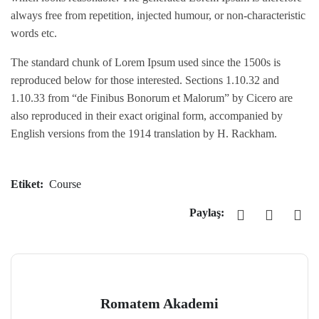
always free from repetition, injected humour, or non-characteristic
words etc.
The standard chunk of Lorem Ipsum used since the 1500s is
reproduced below for those interested. Sections 1.10.32 and
1.10.33 from “de Finibus Bonorum et Malorum” by Cicero are
also reproduced in their exact original form, accompanied by
English versions from the 1914 translation by H. Rackham.
Etiket:
Course
Paylaş:
Romatem Akademi