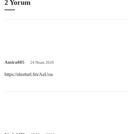
2 Yorum
Amira885
24 Nisan 2026
https://shorturl.fm/AaUoa