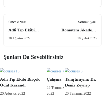
Önceki yazı
Sonraki yazı
Adli Tıp Ekibi
Romatem Akademi
Birçok Ödül Kazandı
Fiziksel Tıp Ve
20 Ağustos 2022
18 Şubat 2025
Rehabilitasyon
Hekimlerine Özel
Eğitim Programı
Şunları Da Sevebilirsiniz
Adli Tıp Ekibi Birçok
Çalışma
Tanıştırayım: Dr.
Ödül Kazandı
Deniz Zeynep
22 Temmuz
20 Ağustos 2022
2022
20 Temmuz 2022